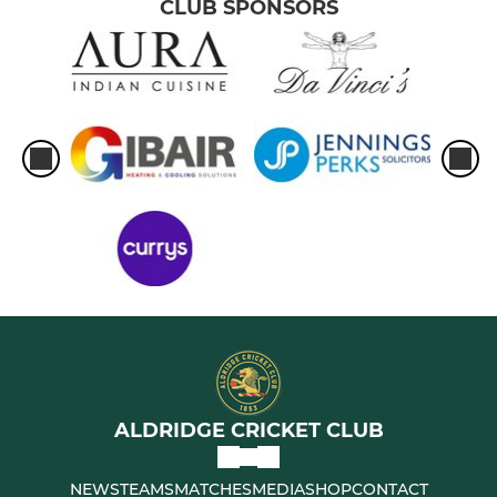
CLUB SPONSORS
MINI
Under 10s
Under 9s
All Stars
LADIES
Under 15 Girls
Women's Softball
ALDRIDGE CRICKET CLUB
NEWS
TEAMS
MATCHES
MEDIA
SHOP
CONTACT