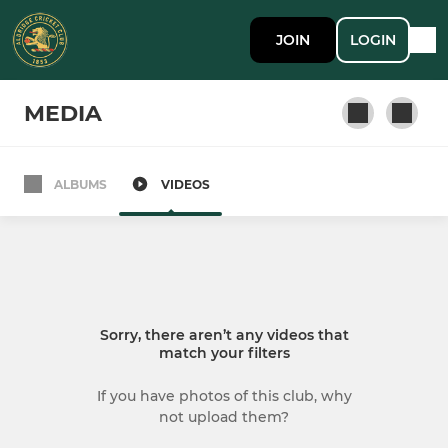
JOIN
LOGIN
MEDIA
ALBUMS
VIDEOS
SENIOR
1st XI
2nd XI
Sorry, there aren’t any videos that
3rd XI
match your filters
4th XI
If you have photos of this club, why
not upload them?
Sunday 1st XI