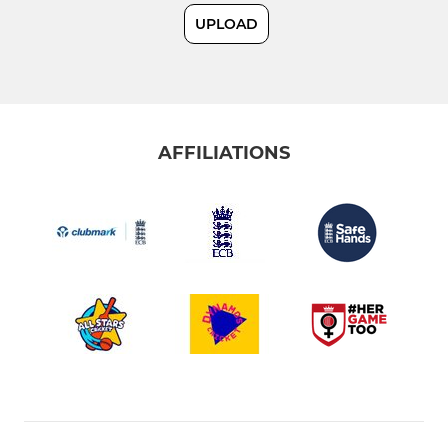
UPLOAD
Sunday 2nd XI
Under 19 Tygers
AFFILIATIONS
JUNIOR
Under 17s
Under 15 Hurricanes
Under 13 Thunder
Under 12s
Under 11s