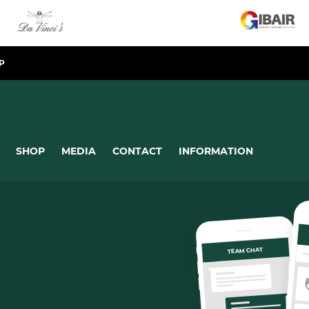
P
SHOP
MEDIA
CONTACT
INFORMATION
TEAM CHAT
OV