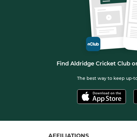
Find Aldridge Cricket Club o
The best way to keep up-to
AFFILIATIONS