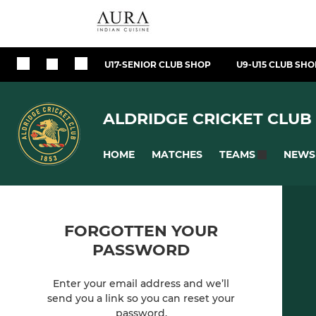
U17-SENIOR CLUB SHOP
U9-U15 CLUB SHO
ALDRIDGE CRICKET CLUB
HOME
MATCHES
NEWS
TEAMS
FORGOTTEN YOUR
PASSWORD
Enter your email address and we’ll
send you a link so you can reset your
password.