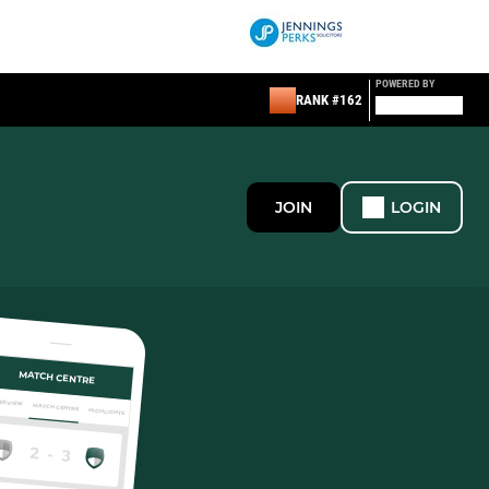
POWERED BY
RANK #162
JOIN
LOGIN
MATCH CENTRE
ERVIEW
MATCH CENTRE
HIGHLIGHTS