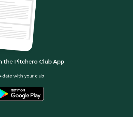
n the Pitchero Club App
-date with your club