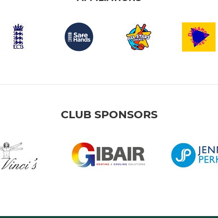
CLUB SPONSORS