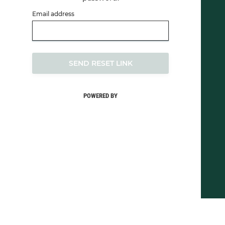
Email address
SEND RESET LINK
POWERED BY