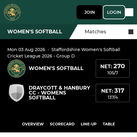
JOIN
LOGIN
WOMEN'S SOFTBALL
Matches
Mon 03 Aug 2026
·
Staffordshire Women's Softball
Cricket League 2026 - Group D
270
NET:
WOMEN'S SOFTBALL
105/7
DRAYCOTT & HANBURY
317
NET:
CC - WOMENS
137/4
SOFTBALL
OVERVIEW
SCORECARD
LINE-UP
TABLE