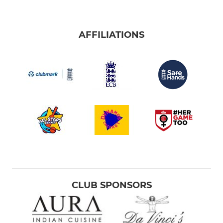
AFFILIATIONS
CLUB SPONSORS