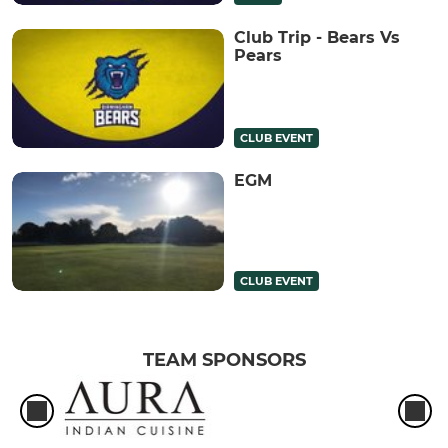
Club Trip - Bears Vs
Pears
CLUB EVENT
EGM
CLUB EVENT
TEAM SPONSORS