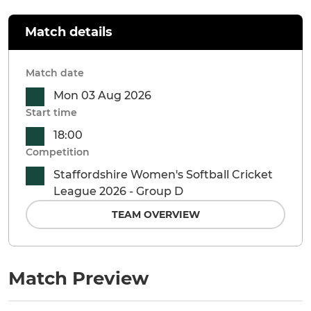
Match details
Match date
Mon 03 Aug 2026
Start time
18:00
Competition
Staffordshire Women's Softball Cricket
League 2026 - Group D
TEAM OVERVIEW
Match Preview