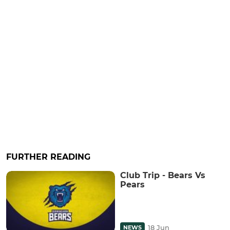
FURTHER READING
Club Trip - Bears Vs
Pears
18 Jun
NEWS