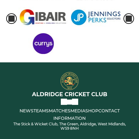
ALDRIDGE CRICKET CLUB
NEWS
TEAMS
MATCHES
MEDIA
SHOP
CONTACT
INFORMATION
The Stick & Wicket Club, The Green, Aldridge, West Midlands,
WS9 8NH