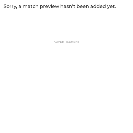
Sorry, a match preview hasn’t been added yet.
ADVERTISEMENT