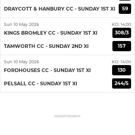
59
DRAYCOTT & HANBURY CC - SUNDAY 1ST XI
Sun 10 May 2026
KO:
14:00
308/3
KINGS BROMLEY CC - SUNDAY 1ST XI
157
TAMWORTH CC - SUNDAY 2ND XI
Sun 10 May 2026
KO:
14:00
130
FORDHOUSES CC - SUNDAY 1ST XI
244/5
PELSALL CC - SUNDAY 1ST XI
ADVERTISEMENT