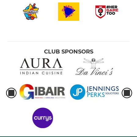
CLUB SPONSORS