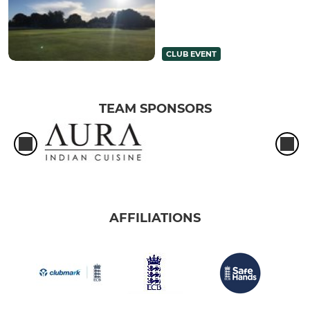
CLUB EVENT
TEAM SPONSORS
AFFILIATIONS