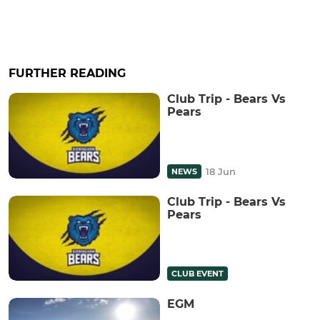
FURTHER READING
Club Trip - Bears Vs
Pears
18 Jun
NEWS
Club Trip - Bears Vs
Pears
CLUB EVENT
EGM