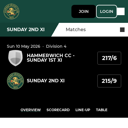
JOIN
LOGIN
SUNDAY 2ND XI
Matches
Sun 10 May 2026
·
Division 4
HAMMERWICH CC -
217/6
SUNDAY 1ST XI
215/9
SUNDAY 2ND XI
OVERVIEW
SCORECARD
LINE-UP
TABLE