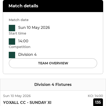
Match details
Match date
Sun 10 May 2026
Start time
14:00
Competition
Division 4
TEAM OVERVIEW
Division 4 Fixtures
Sun 10 May 2026
KO:
14:00
135
YOXALL CC - SUNDAY XI