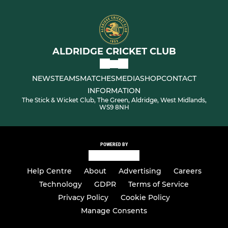
ALDRIDGE CRICKET CLUB
NEWS
TEAMS
MATCHES
MEDIA
SHOP
CONTACT
INFORMATION
The Stick & Wicket Club, The Green, Aldridge, West Midlands,
WS9 8NH
POWERED BY
Help Centre
About
Advertising
Careers
Technology
GDPR
Terms of Service
Privacy Policy
Cookie Policy
Manage Consents