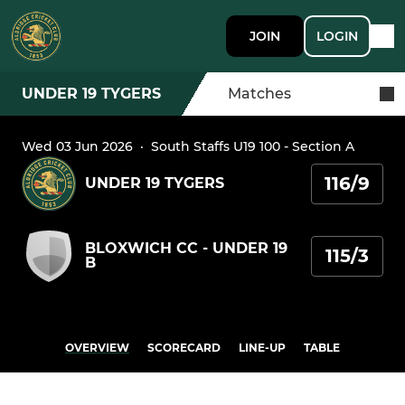
JOIN
LOGIN
UNDER 19 TYGERS
Matches
Wed 03 Jun 2026
·
South Staffs U19 100 - Section A
116/9
UNDER 19 TYGERS
BLOXWICH CC - UNDER 19
115/3
B
OVERVIEW
SCORECARD
LINE-UP
TABLE