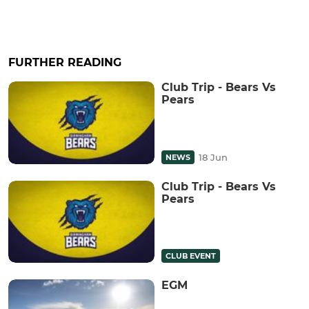
FURTHER READING
Club Trip - Bears Vs
Pears
18 Jun
NEWS
Club Trip - Bears Vs
Pears
CLUB EVENT
EGM