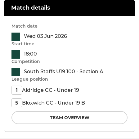
Match details
Match date
Wed 03 Jun 2026
Start time
18:00
Competition
South Staffs U19 100 - Section A
League position
Aldridge CC - Under 19
1
Bloxwich CC - Under 19 B
5
TEAM OVERVIEW