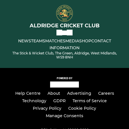
ALDRIDGE CRICKET CLUB
NEWS
TEAMS
MATCHES
MEDIA
SHOP
CONTACT
INFORMATION
The Stick & Wicket Club, The Green, Aldridge, West Midlands,
WS9 8NH
POWERED BY
Help Centre
About
Advertising
Careers
Technology
GDPR
Terms of Service
Privacy Policy
Cookie Policy
Manage Consents