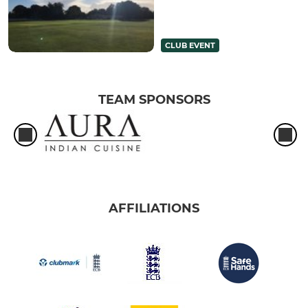
CLUB EVENT
TEAM SPONSORS
AFFILIATIONS