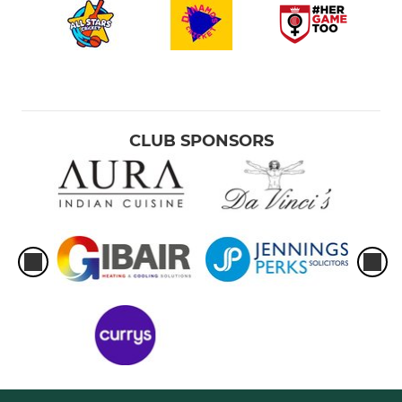
CLUB SPONSORS