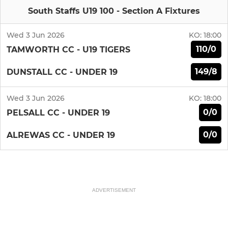
South Staffs U19 100 - Section A Fixtures
Wed 3 Jun 2026
KO:
18:00
110/0
TAMWORTH CC - U19 TIGERS
149/8
DUNSTALL CC - UNDER 19
Wed 3 Jun 2026
KO:
18:00
0/0
PELSALL CC - UNDER 19
0/0
ALREWAS CC - UNDER 19
ADVERTISEMENT