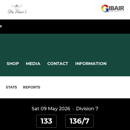
P
SHOP
MEDIA
CONTACT
INFORMATION
STATS
REPORTS
Sat 09 May 2026
·
Division 7
133
136/7