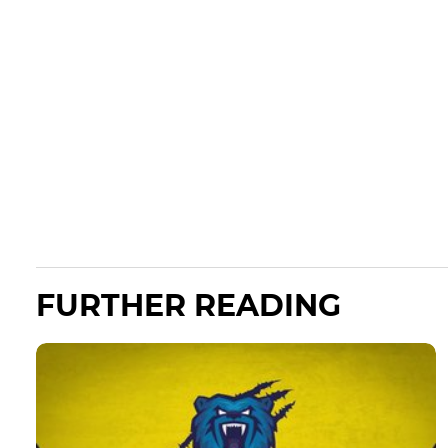
FURTHER READING