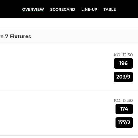
OVERVIEW
SCORECARD
LINE-UP
TABLE
on 7 Fixtures
KO:
12:30
196
203/9
KO:
12:30
174
177/2