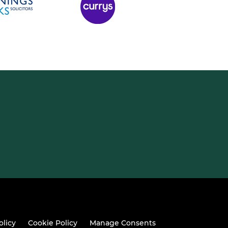
olicy
Cookie Policy
Manage Consents