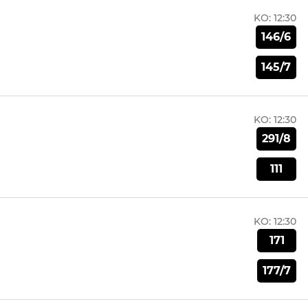
KO:
12:30
146/6
145/7
KO:
12:30
291/8
111
KO:
12:30
171
177/7