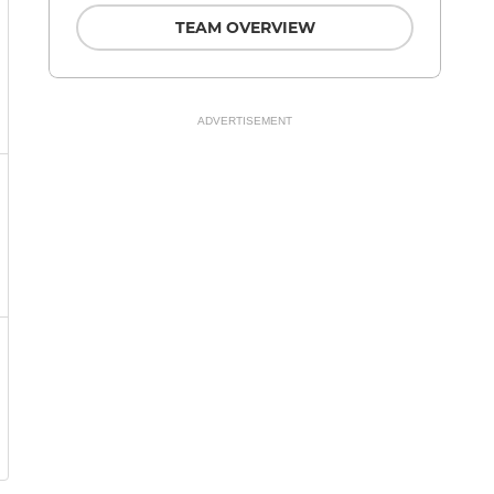
TEAM OVERVIEW
ADVERTISEMENT