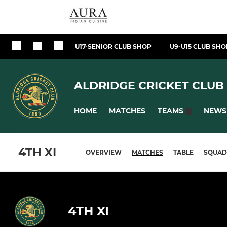
U17-SENIOR CLUB SHOP
U9-U15 CLUB SHO
ALDRIDGE CRICKET CLUB
HOME
MATCHES
NEWS
TEAMS
4TH XI
OVERVIEW
MATCHES
TABLE
SQUAD
4TH XI