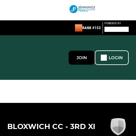
POWERED BY
RANK #153
JOIN
LOGIN
BLOXWICH CC - 3RD XI