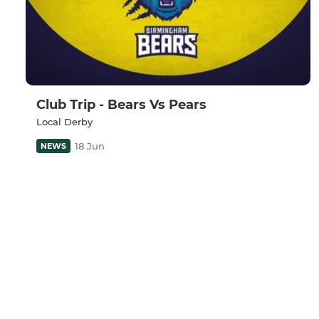
Club Trip - Bears Vs Pears
Local Derby
18 Jun
NEWS