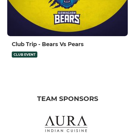
Club Trip - Bears Vs Pears
CLUB EVENT
TEAM SPONSORS