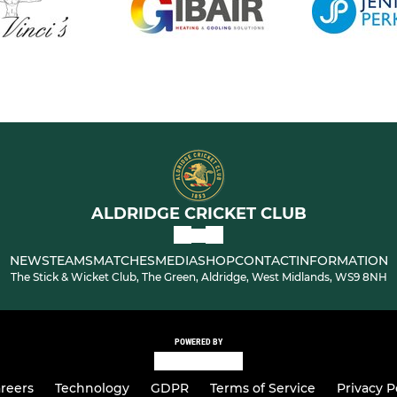
ALDRIDGE CRICKET CLUB
NEWS
TEAMS
MATCHES
MEDIA
SHOP
CONTACT
INFORMATION
The Stick & Wicket Club, The Green, Aldridge, West Midlands, WS9 8NH
POWERED BY
reers
Technology
GDPR
Terms of Service
Privacy P