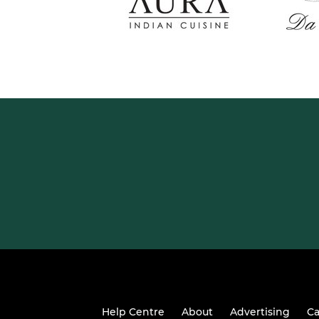
Help Centre
About
Advertising
Ca