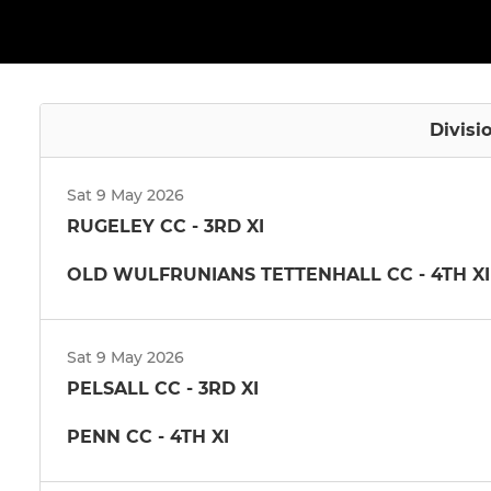
Divisi
Sat 9 May 2026
RUGELEY CC - 3RD XI
OLD WULFRUNIANS TETTENHALL CC - 4TH XI
Sat 9 May 2026
PELSALL CC - 3RD XI
PENN CC - 4TH XI