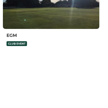
EGM
CLUB EVENT