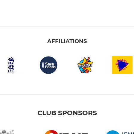
AFFILIATIONS
CLUB SPONSORS