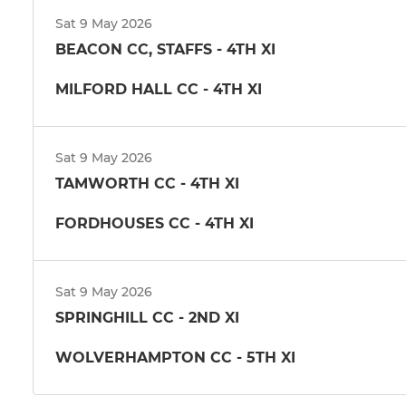
Sat 9 May 2026
BEACON CC, STAFFS - 4TH XI
MILFORD HALL CC - 4TH XI
Sat 9 May 2026
TAMWORTH CC - 4TH XI
FORDHOUSES CC - 4TH XI
Sat 9 May 2026
SPRINGHILL CC - 2ND XI
WOLVERHAMPTON CC - 5TH XI