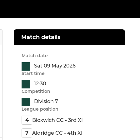
Match details
Match date
Sat 09 May 2026
Start time
12:30
Competition
Division 7
League position
Bloxwich CC - 3rd XI
4
Aldridge CC - 4th XI
7