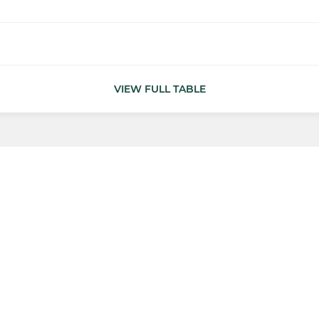
VIEW FULL TABLE