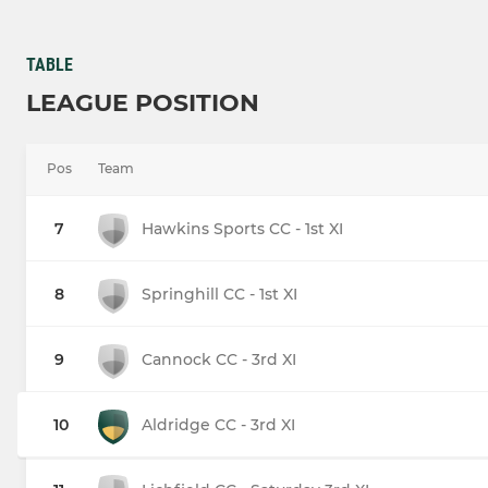
TABLE
LEAGUE POSITION
Pos
Team
7
Hawkins Sports CC - 1st XI
8
Springhill CC - 1st XI
9
Cannock CC - 3rd XI
10
Aldridge CC - 3rd XI