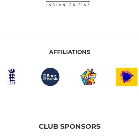
AFFILIATIONS
CLUB SPONSORS