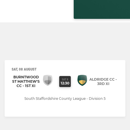
SAT, 08 AUGUST
BURNTWOOD
ALDRIDGE CC -
SAT 8
ST MATTHEW'S
12:30
3RD XI
CC - 1ST XI
South Staffordshire County League - Division 5