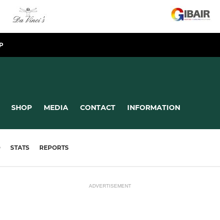
P
SHOP
MEDIA
CONTACT
INFORMATION
D
STATS
REPORTS
ADVERTISEMENT