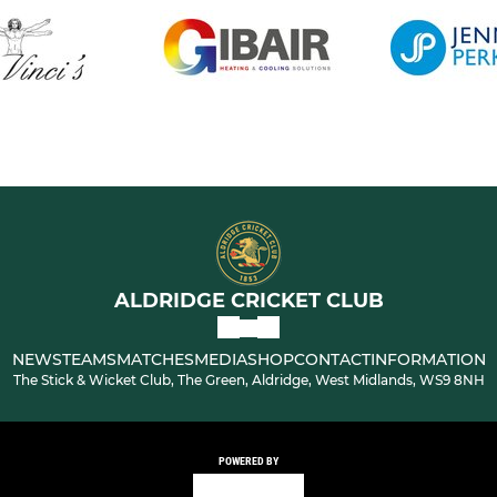
ALDRIDGE CRICKET CLUB
NEWS
TEAMS
MATCHES
MEDIA
SHOP
CONTACT
INFORMATION
The Stick & Wicket Club, The Green, Aldridge, West Midlands, WS9 8NH
POWERED BY