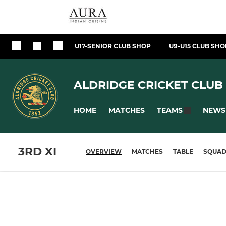
U17-SENIOR CLUB SHOP
U9-U15 CLUB SHO
ALDRIDGE CRICKET CLUB
HOME
MATCHES
NEWS
TEAMS
3RD XI
OVERVIEW
MATCHES
TABLE
SQUA