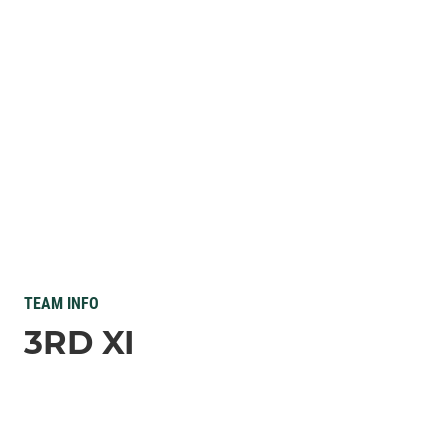
TEAM INFO
3RD XI