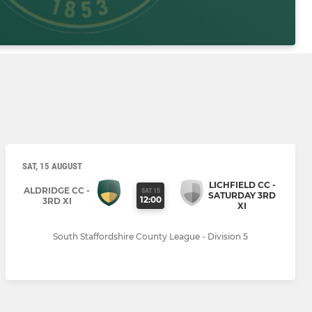
SAT, 15 AUGUST
LICHFIELD CC -
ALDRIDGE CC -
SAT 15
SATURDAY 3RD
12:00
3RD XI
XI
South Staffordshire County League - Division 5