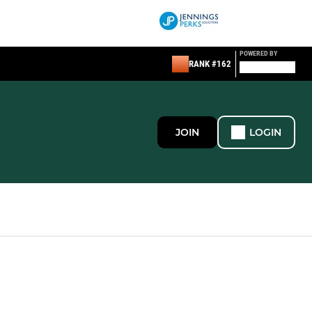
POWERED BY
RANK #162
JOIN
LOGIN