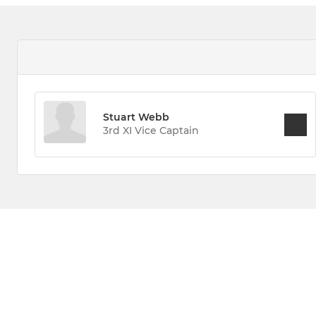
Stuart Webb
3rd XI Vice Captain