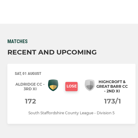
MATCHES
RECENT AND UPCOMING
SAT, 01 AUGUST
HIGHCROFT &
ALDRIDGE CC -
LOSE
GREAT BARR CC
3RD XI
- 2ND XI
172
173/1
South Staffordshire County League - Division 5