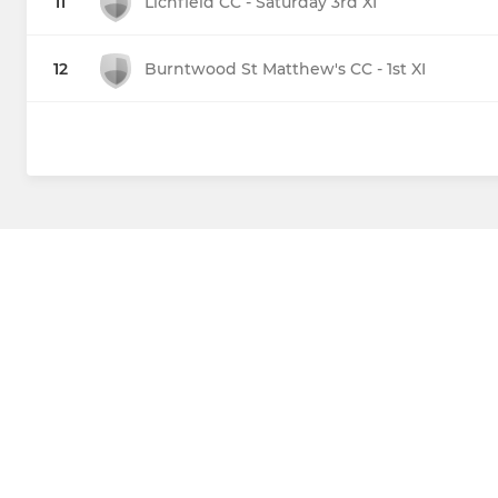
11
Lichfield CC - Saturday 3rd XI
12
Burntwood St Matthew's CC - 1st XI