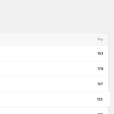
Pts
193
178
157
153