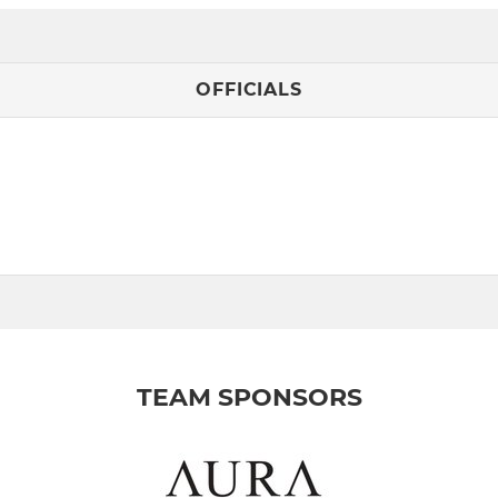
OFFICIALS
TEAM SPONSORS