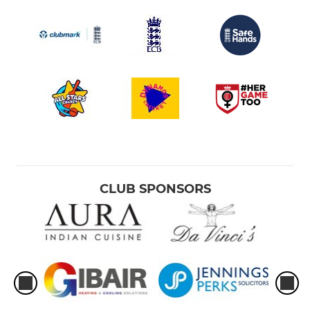
CLUB SPONSORS