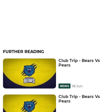
FURTHER READING
Club Trip - Bears Vs
Pears
18 Jun
NEWS
Club Trip - Bears Vs
Pears