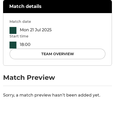
Match details
Match date
Mon 21 Jul 2025
Start time
18:00
TEAM OVERVIEW
Match Preview
Sorry, a match preview hasn’t been added yet.