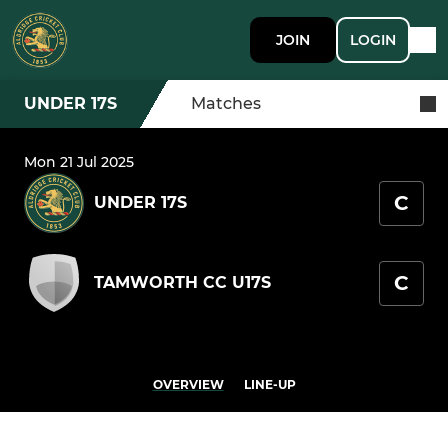
JOIN
LOGIN
UNDER 17S
Matches
Mon 21 Jul 2025
C
UNDER 17S
C
TAMWORTH CC U17S
OVERVIEW
LINE-UP