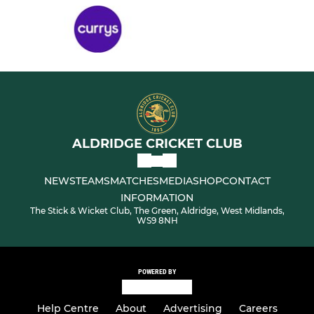
ALDRIDGE CRICKET CLUB
NEWS
TEAMS
MATCHES
MEDIA
SHOP
CONTACT
INFORMATION
The Stick & Wicket Club, The Green, Aldridge, West Midlands,
WS9 8NH
POWERED BY
Help Centre
About
Advertising
Careers