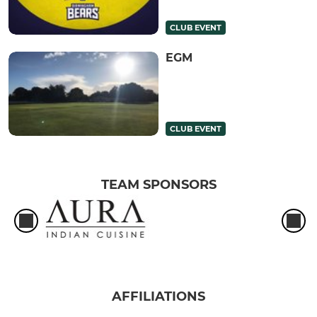
CLUB EVENT
EGM
CLUB EVENT
TEAM SPONSORS
AFFILIATIONS