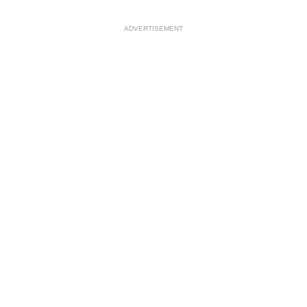
ADVERTISEMENT