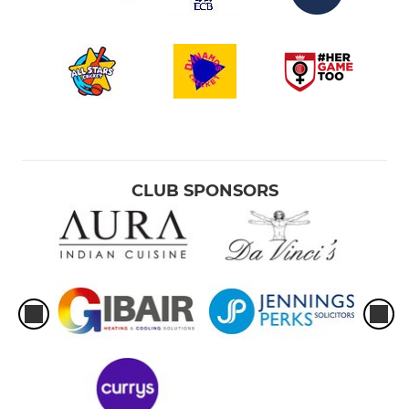
CLUB SPONSORS