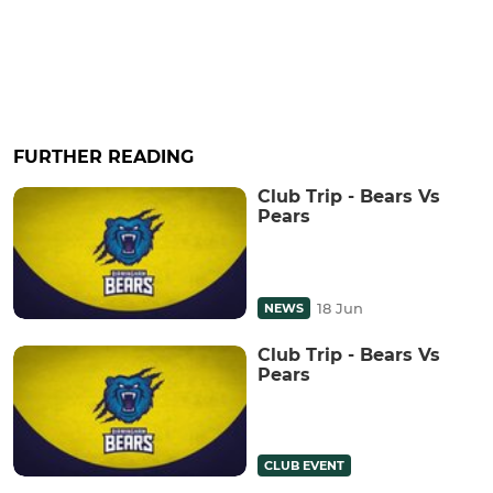
FURTHER READING
Club Trip - Bears Vs
Pears
18 Jun
NEWS
Club Trip - Bears Vs
Pears
CLUB EVENT