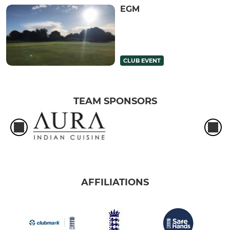
EGM
CLUB EVENT
TEAM SPONSORS
AFFILIATIONS