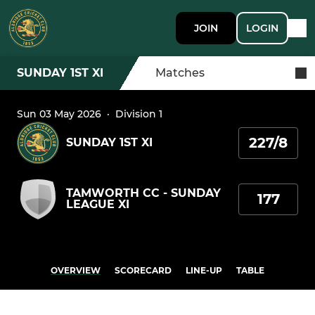
JOIN
LOGIN
SUNDAY 1ST XI
Matches
Sun 03 May 2026
·
Division 1
227/8
SUNDAY 1ST XI
TAMWORTH CC - SUNDAY
177
LEAGUE XI
OVERVIEW
SCORECARD
LINE-UP
TABLE