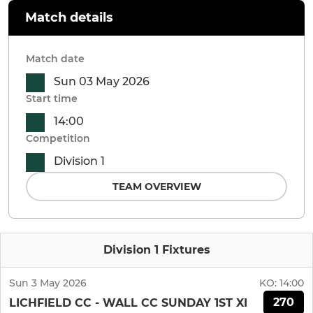
Match details
Match date
Sun 03 May 2026
Start time
14:00
Competition
Division 1
TEAM OVERVIEW
Division 1 Fixtures
Sun 3 May 2026
KO:
14:00
270
LICHFIELD CC - WALL CC SUNDAY 1ST XI