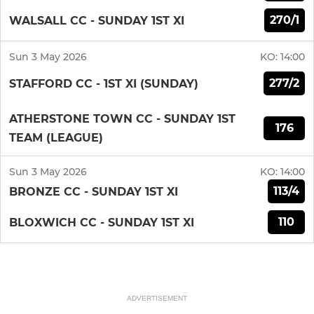
270/1
WALSALL CC - SUNDAY 1ST XI
Sun 3 May 2026
KO:
14:00
277/2
STAFFORD CC - 1ST XI (SUNDAY)
ATHERSTONE TOWN CC - SUNDAY 1ST
176
TEAM (LEAGUE)
Sun 3 May 2026
KO:
14:00
113/4
BRONZE CC - SUNDAY 1ST XI
110
BLOXWICH CC - SUNDAY 1ST XI
ADVERTISEMENT