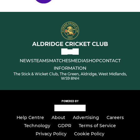
ALDRIDGE CRICKET CLUB
NEWS
TEAMS
MATCHES
MEDIA
SHOP
CONTACT
INFORMATION
The Stick & Wicket Club, The Green, Aldridge, West Midlands,
WS9 8NH
POWERED BY
Help Centre
About
Advertising
Careers
Technology
GDPR
Terms of Service
Privacy Policy
Cookie Policy