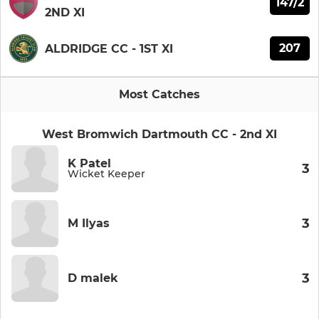
147/2
2ND XI
207
ALDRIDGE CC - 1ST XI
Most Catches
West Bromwich Dartmouth CC - 2nd XI
K Patel
3
Wicket Keeper
3
M Ilyas
3
D malek