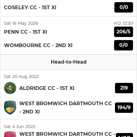
0/0
COSELEY CC - 1ST XI
Sat 16 May 2026
KO:
12:30
206/5
PENN CC - 1ST XI
0/0
WOMBOURNE CC - 2ND XI
Head-to-Head
Sat 20 Aug 2022
219
ALDRIDGE CC - 1ST XI
WEST BROMWICH DARTMOUTH CC
194/9
- 2ND XI
Sat 4 Jun 2022
WEST BROMWICH DARTMOUTH CC -