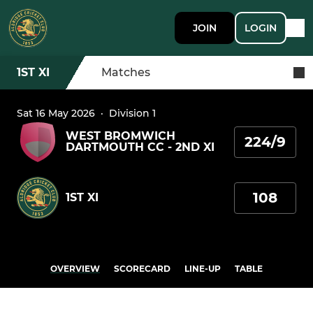
JOIN
LOGIN
1ST XI
Matches
Sat 16 May 2026
·
Division 1
WEST BROMWICH
224/9
DARTMOUTH CC - 2ND XI
108
1ST XI
OVERVIEW
SCORECARD
LINE-UP
TABLE