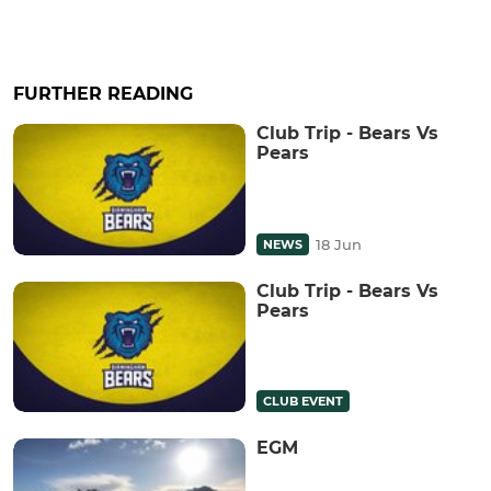
FURTHER READING
Club Trip - Bears Vs
Pears
18 Jun
NEWS
Club Trip - Bears Vs
Pears
CLUB EVENT
EGM