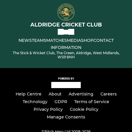
ALDRIDGE CRICKET CLUB
NEWS
TEAMS
MATCHES
MEDIA
SHOP
CONTACT
INFORMATION
The Stick & Wicket Club, The Green, Aldridge, West Midlands,
WS9 8NH
POWERED BY
Help Centre
About
Advertising
Careers
Technology
GDPR
Terms of Service
Privacy Policy
Cookie Policy
Manage Consents
©
Pitch Hero Ltd 2008-2026