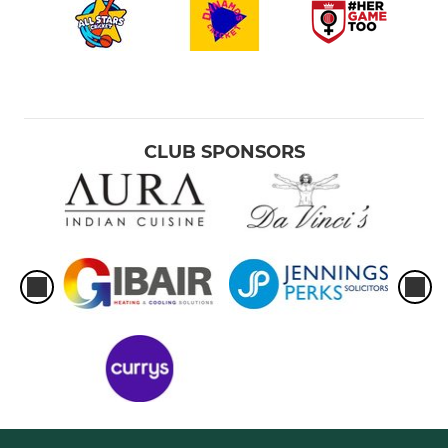
CLUB SPONSORS