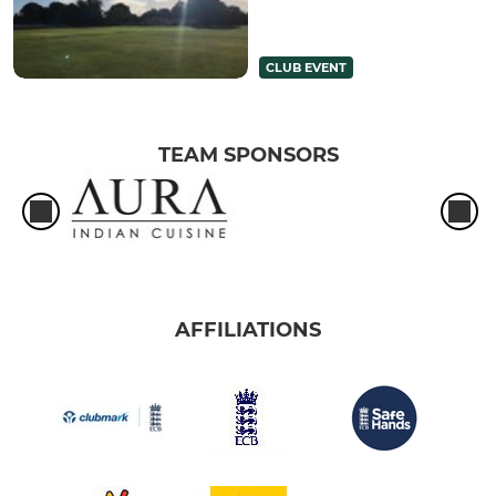
CLUB EVENT
TEAM SPONSORS
AFFILIATIONS