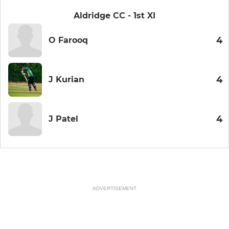
Aldridge CC - 1st XI
4
O Farooq
4
J Kurian
4
J Patel
ADVERTISEMENT