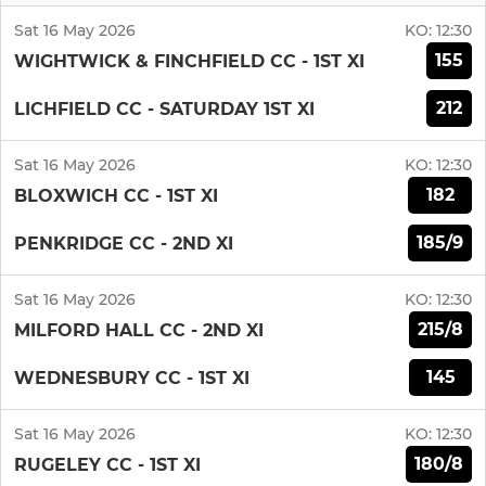
Sat 16 May 2026
KO:
12:30
155
WIGHTWICK & FINCHFIELD CC - 1ST XI
212
LICHFIELD CC - SATURDAY 1ST XI
Sat 16 May 2026
KO:
12:30
182
BLOXWICH CC - 1ST XI
185/9
PENKRIDGE CC - 2ND XI
Sat 16 May 2026
KO:
12:30
215/8
MILFORD HALL CC - 2ND XI
145
WEDNESBURY CC - 1ST XI
Sat 16 May 2026
KO:
12:30
180/8
RUGELEY CC - 1ST XI