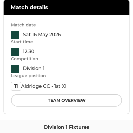
Match details
Match date
Sat 16 May 2026
Start time
12:30
Competition
Division 1
League position
Aldridge CC - 1st XI
11
TEAM OVERVIEW
Division 1 Fixtures