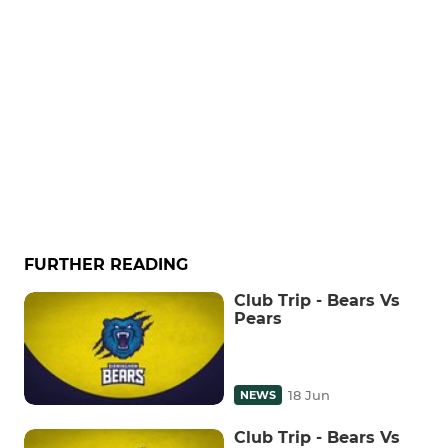
FURTHER READING
Club Trip - Bears Vs
Pears
18 Jun
NEWS
Club Trip - Bears Vs