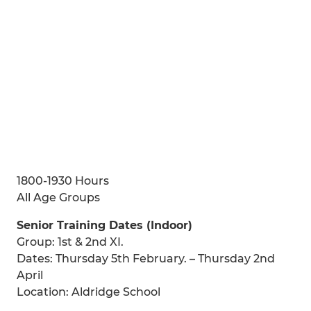
1800-1930 Hours
All Age Groups
Senior Training Dates (Indoor)
Group: 1st & 2nd XI.
Dates: Thursday 5th February. – Thursday 2nd
April
Location: Aldridge School