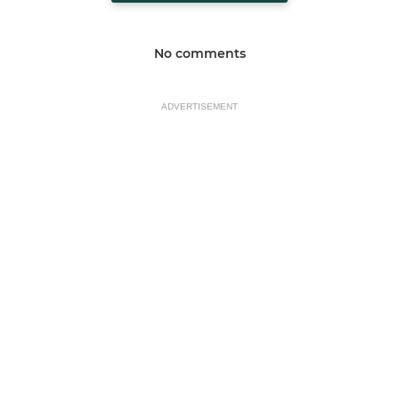
No comments
ADVERTISEMENT