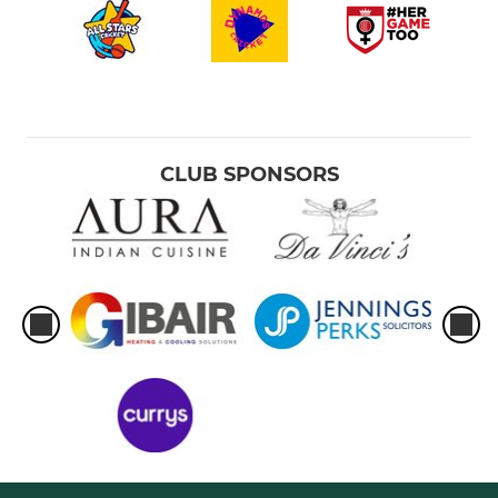
CLUB SPONSORS