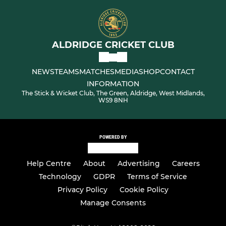
ALDRIDGE CRICKET CLUB
NEWS
TEAMS
MATCHES
MEDIA
SHOP
CONTACT
INFORMATION
The Stick & Wicket Club, The Green, Aldridge, West Midlands,
WS9 8NH
POWERED BY
Help Centre
About
Advertising
Careers
Technology
GDPR
Terms of Service
Privacy Policy
Cookie Policy
Manage Consents