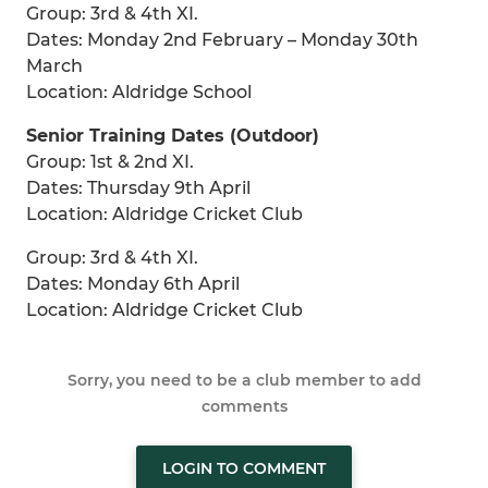
Group: 3rd & 4th XI.
Dates: Monday 2nd February – Monday 30th
March
Location: Aldridge School
Senior Training Dates (Outdoor)
Group: 1st & 2nd XI.
Dates: Thursday 9th April
Location: Aldridge Cricket Club
Group: 3rd & 4th XI.
Dates: Monday 6th April
Location: Aldridge Cricket Club
Sorry, you need to be a club member to add
comments
LOGIN TO COMMENT