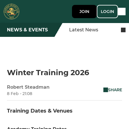
JOIN
LOGIN
NEWS & EVENTS
Latest News
Winter Training 2026
Robert Steadman
SHARE
8 Feb - 21:08
Training Dates & Venues