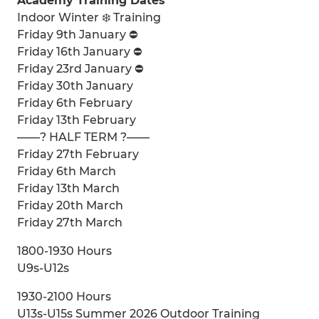
Academy Training Dates
Indoor Winter ❄️ Training
Friday 9th January ⛔️
Friday 16th January ⛔️
Friday 23rd January ⛔️
Friday 30th January
Friday 6th February
Friday 13th February
——? HALF TERM ?——
Friday 27th February
Friday 6th March
Friday 13th March
Friday 20th March
Friday 27th March
1800-1930 Hours
U9s-U12s
1930-2100 Hours
U13s-U15s Summer 2026 Outdoor Training