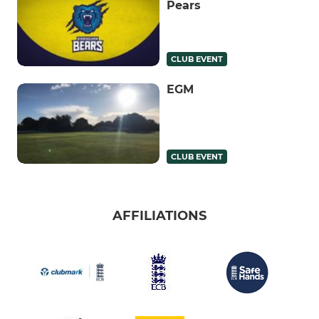
Pears
CLUB EVENT
EGM
CLUB EVENT
AFFILIATIONS