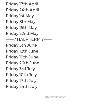
Friday 17th April
Friday 24th April
Friday 1st May
Friday 8th May
Friday 15th May
Friday 22nd May
——? HALF TERM ?——
Friday 5th June
Friday 12th June
Friday 19th June
Friday 26th June
Friday 3rd July
Friday 10th July
Friday 17th July
Friday 24th July
ADVERTISEMENT