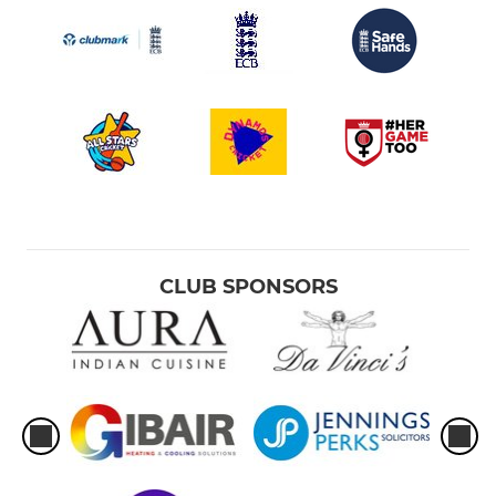
CLUB SPONSORS