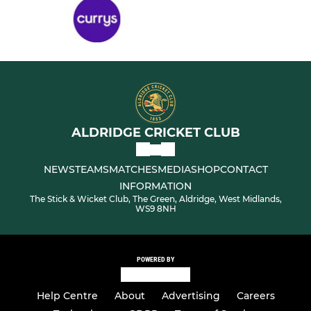
ALDRIDGE CRICKET CLUB
NEWS
TEAMS
MATCHES
MEDIA
SHOP
CONTACT
INFORMATION
The Stick & Wicket Club, The Green, Aldridge, West Midlands,
WS9 8NH
POWERED BY
Help Centre
About
Advertising
Careers