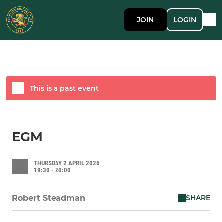
JOIN
LOGIN
This is a past event
EGM
THURSDAY 2 APRIL 2026
19:30 - 20:00
SHARE
Robert Steadman