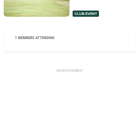
CLUB EVENT
1 MEMBERS ATTENDING
ADVERTISEMENT