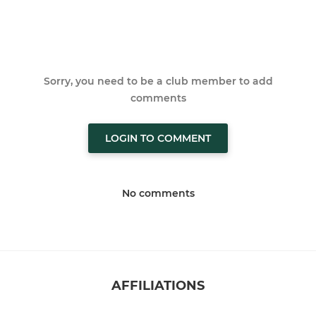
Sorry, you need to be a club member to add
comments
LOGIN TO COMMENT
No comments
AFFILIATIONS