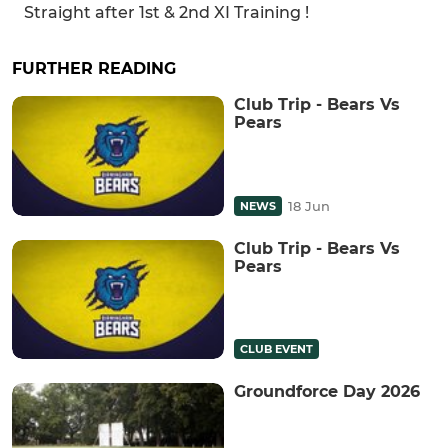
Straight after 1st & 2nd XI Training !
FURTHER READING
Club Trip - Bears Vs
Pears
18 Jun
NEWS
Club Trip - Bears Vs
Pears
CLUB EVENT
Groundforce Day 2026